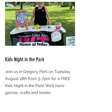
Kids Night in the Park
Join us in Gregory Park on Tuesday,
August 18th from 5-7pm for a FREE
Kids Night in the Park! We'll have
games, crafts and treats!