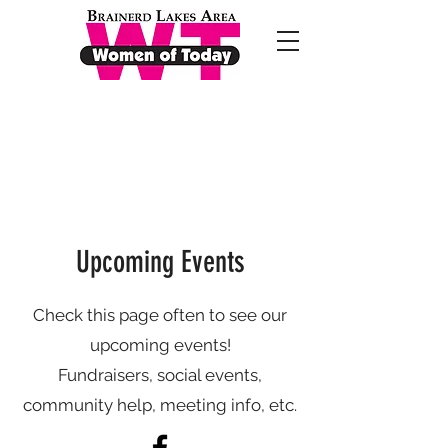
Upcoming Events
Check this page often to see our
upcoming events!
Fundraisers, social events,
community help, meeting info, etc.