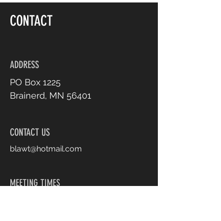
CONTACT
ADDRESS
PO Box 1225
Brainerd, MN 56401
CONTACT US
blawt@hotmail.com
MEETING TIMES
1st Thursday of Every
Month