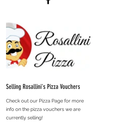
Selling Rosallini's Pizza Vouchers
Check out our Pizza Page for more
info on the pizza vouchers we are
currently selling!