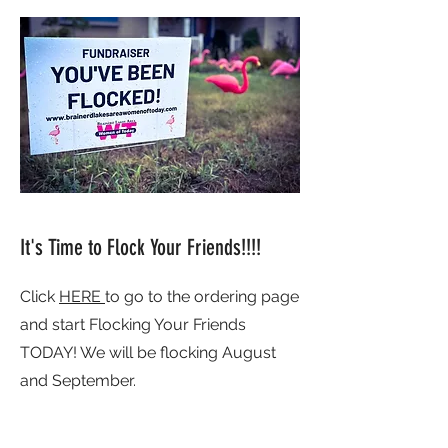
It's Time to Flock Your Friends!!!!
Click
HERE
to go to the ordering page
and start Flocking Your Friends
TODAY! We will be flocking August
and September.